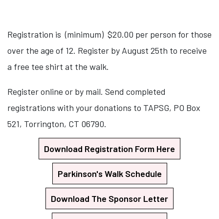
Registration is (minimum) $20.00 per person for those
over the age of 12. Register by August 25th to receive
a free tee shirt at the walk.
Register online or by mail. Send completed
registrations with your donations to TAPSG, PO Box
521, Torrington, CT 06790.
Download Registration Form Here
Parkinson's Walk Schedule
Download The Sponsor Letter