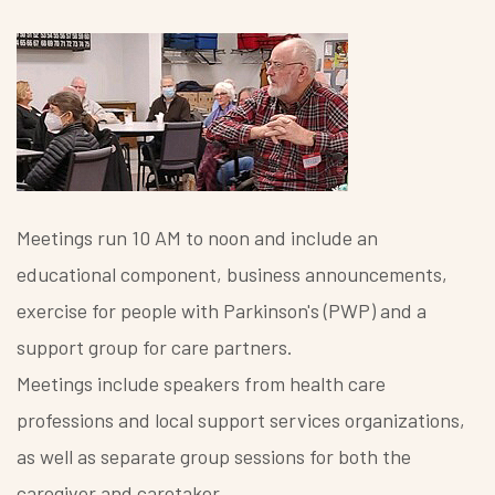
Meetings run 10 AM to noon and include an
educational component, business announcements,
exercise for people with Parkinson's (PWP) and a
support group for care partners.
Meetings include speakers from health care
professions and local support services organizations,
as well as separate group sessions for both the
caregiver and caretaker..