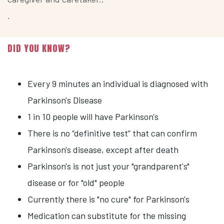
.
DID YOU KNOW?
Every 9 minutes an individual is diagnosed with
Parkinson's Disease
1 in 10 people will have Parkinson's
There is no “definitive test” that can confirm
Parkinson's disease, except after death
Parkinson's is not just your "grandparent's"
disease or for "old" people
Currently there is "no cure" for Parkinson's
Medication can substitute for the missing