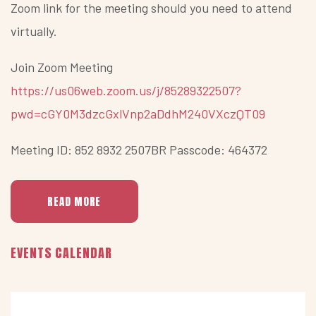
Zoom link for the meeting should you need to attend
virtually.
Join Zoom Meeting
https://us06web.zoom.us/j/85289322507?
pwd=cGY0M3dzcGxlVnp2aDdhM240VXczQT09
Meeting ID: 852 8932 2507BR Passcode: 464372
READ MORE
Previous
Previous
Next
Next
EVENTS CALENDAR
Year
Month
Month
Year