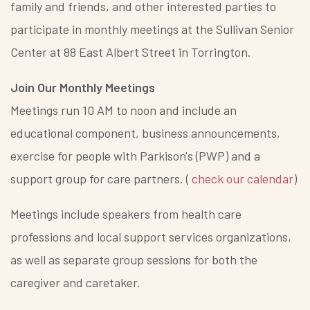
family and friends, and other interested parties to
participate in monthly meetings at the Sullivan Senior
Center at 88 East Albert Street in Torrington.
Join Our Monthly Meetings
Meetings run 10 AM to noon and include an
educational component, business announcements,
exercise for people with Parkison's (PWP) and a
support group for care partners. (
check our calendar
)
Meetings include speakers from health care
professions and local support services organizations,
as well as separate group sessions for both the
caregiver and caretaker.