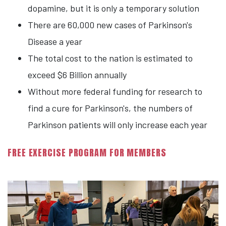
dopamine, but it is only a temporary solution
There are 60,000 new cases of Parkinson's
Disease a year
The total cost to the nation is estimated to
exceed $6 Billion annually
Without more federal funding for research to
find a cure for Parkinson's, the numbers of
Parkinson patients will only increase each year
FREE EXERCISE PROGRAM FOR MEMBERS