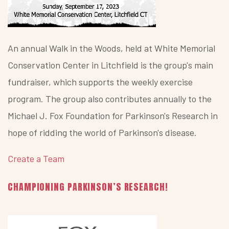
An annual Walk in the Woods, held at White Memorial
Conservation Center in Litchfield is the group's main
fundraiser, which supports the weekly exercise
program. The group also contributes annually to the
Michael J. Fox Foundation for Parkinson's Research in
hope of ridding the world of Parkinson's disease.
Create a Team
CHAMPIONING PARKINSON’S RESEARCH!