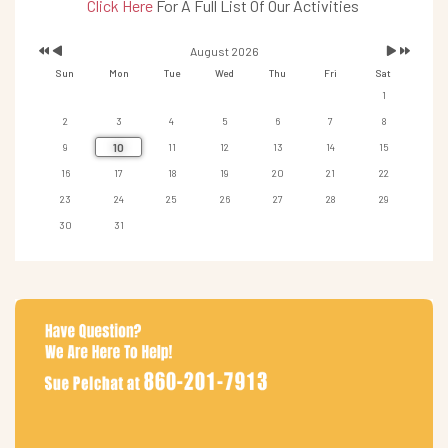
Click Here
For A Full List Of Our Activities
August 2026
Sun
Mon
Tue
Wed
Thu
Fri
Sat
1
2
3
4
5
6
7
8
10
9
11
12
13
14
15
16
17
18
19
20
21
22
23
24
25
26
27
28
29
30
31