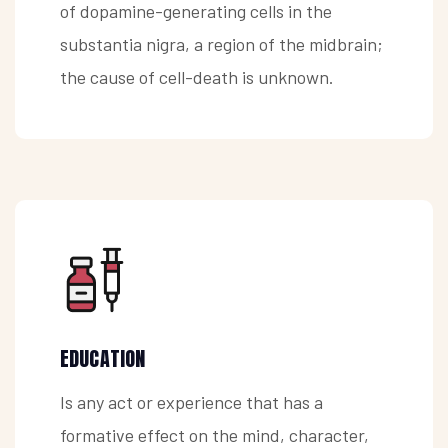
of dopamine-generating cells in the
substantia nigra, a region of the midbrain;
the cause of cell-death is unknown.
EDUCATION
Is any act or experience that has a
formative effect on the mind, character,