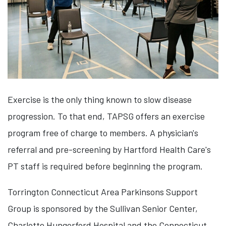
Exercise is the only thing known to slow disease
progression. To that end, TAPSG offers an exercise
program free of charge to members. A physician's
referral and pre-screening by Hartford Health Care's
PT staff is required before beginning the program.
Torrington Connecticut Area Parkinsons Support
Group is sponsored by the Sullivan Senior Center,
Charlotte Hungerford Hospital and the Connecticut