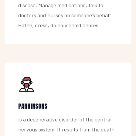
disease, Manage medications, talk to
doctors and nurses on someone’s behalf.
Bathe, dress, do household chores ...
PARKINSONS
is a degenerative disorder of the central
nervous system. It results from the death