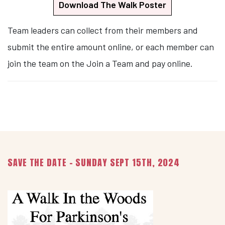
Download The Walk Poster
Team leaders can collect from their members and
submit the entire amount online, or each member can
join the team on the Join a Team and pay online.
SAVE THE DATE - SUNDAY SEPT 15TH, 2024