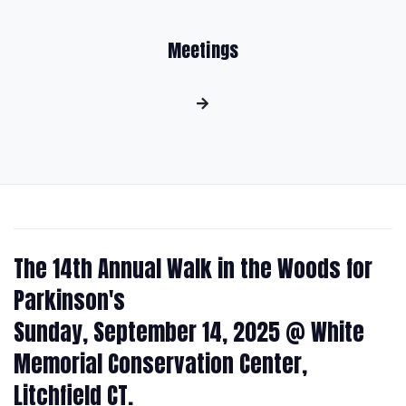
Meetings
The 14th Annual Walk in the Woods for
Parkinson's
Sunday, September 14, 2025 @ White
Memorial Conservation Center,
Litchfield CT.