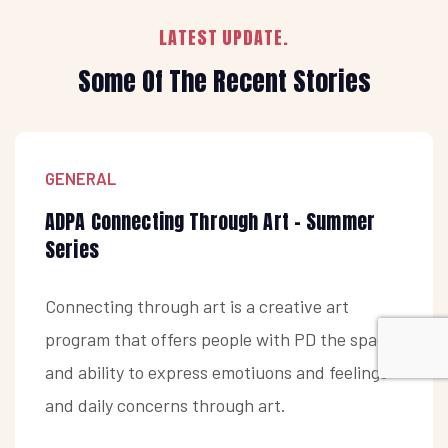
LATEST UPDATE.
Some Of The Recent Stories
GENERAL
ADPA Connecting Through Art - Summer
Series
Connecting through art is a creative art
program that offers people with PD the space
and ability to express emotiuons and feelings
and daily concerns through art.