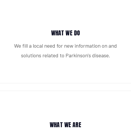
WHAT WE DO
We fill a local need for new information on and
solutions related to Parkinson's disease.
WHAT WE ARE