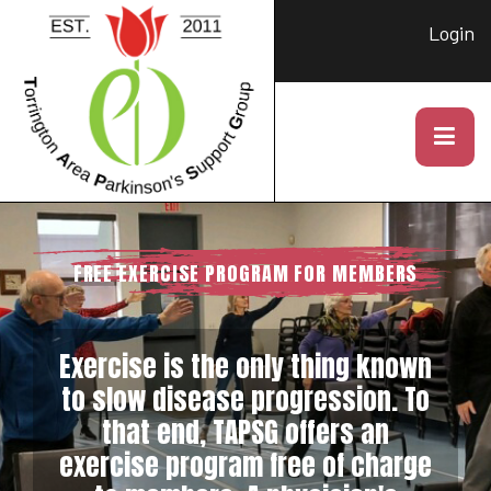
Login
FREE EXERCISE PROGRAM FOR MEMBERS
Exercise is the only thing known
to slow disease progression. To
that end, TAPSG offers an
exercise program free of charge