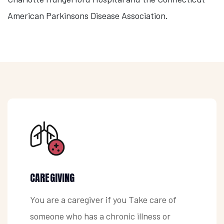
American Parkinsons Disease Association.
CAREGIVING
You are a caregiver if you Take care of
someone who has a chronic illness or