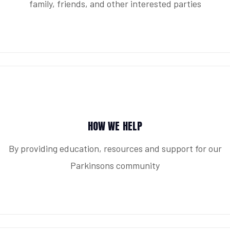
family, friends, and other interested parties
HOW WE HELP
By providing education, resources and support for our
Parkinsons community