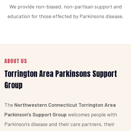
We provide non-biased, non-partisan support and
education for those effected by Parkinsons disease.
ABOUT US
Torrington Area Parkinsons Support
Group
The
Northwestern Connecticut Torrington Area
Parkinson's Support Group
welcomes people with
Parkinson's disease and their care partners, their