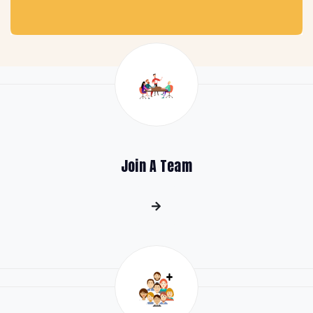
Join A Team