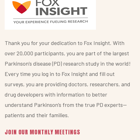
Thank you for your dedication to Fox Insight. With
over 20,000 participants, you are part of the largest
Parkinson’s disease (PD) research study in the world!
Every time you log in to Fox Insight and fill out
surveys, you are providing doctors, researchers, and
drug developers with information to better
understand Parkinson’s from the true PD experts—
patients and their families.
JOIN OUR MONTHLY MEETINGS