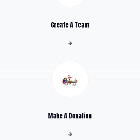
Create A Team
Make A Donation