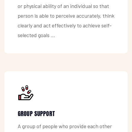
or physical ability of an individual so that
person is able to perceive accurately, think
clearly and act effectively to achieve self-
selected goals ...
GROUP SUPPORT
A group of people who provide each other