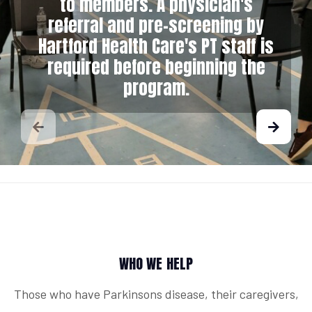
to members. A physician's
referral and pre-screening by
Hartford Health Care's PT staff is
required before beginning the
program.
WHO WE HELP
Those who have Parkinsons disease, their caregivers,