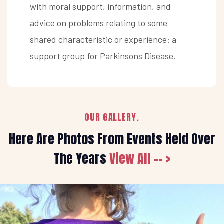
with moral support, information, and
advice on problems relating to some
shared characteristic or experience: a
support group for Parkinsons Disease.
OUR GALLERY.
Here Are Photos From Events Held Over
The Years
View All -- >